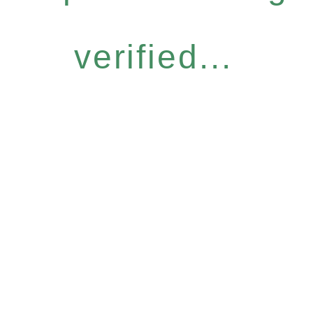
verified...