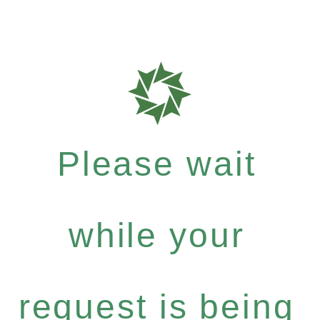
Please wait
while your
request is being